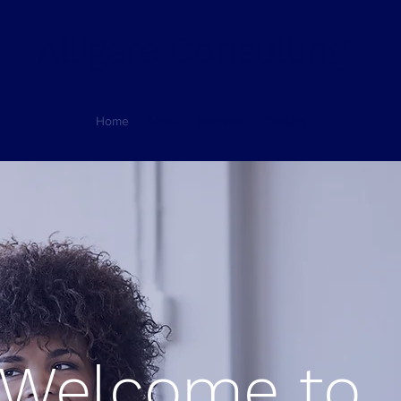
Alligare Consulting
Home
About
Services
Contact
Welcome to