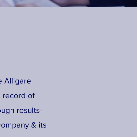
 Alligare
 record of
ough results-
company & its