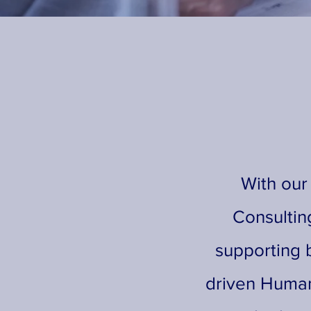
With our
Consultin
supporting b
driven Human