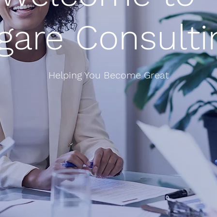
igare Consulti
Helping You Become Great