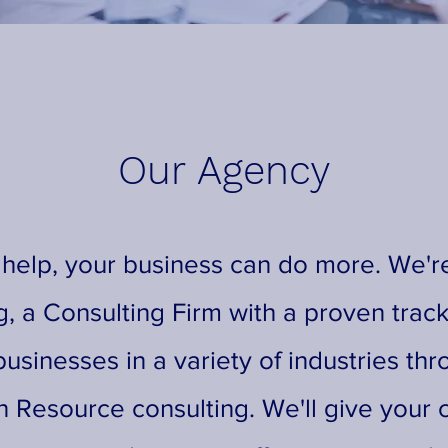
Our Agency
 help, your business can do more. We're
g, a Consulting Firm with a proven track
usinesses in a variety of industries thr
 Resource consulting. We'll give your 