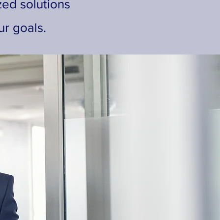
zed solutions
r goals.