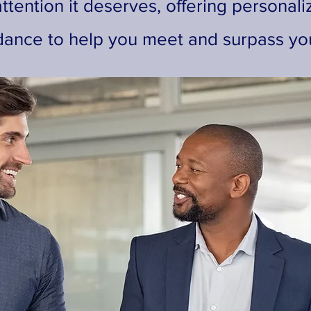
ttention it deserves, offering personali
dance to help you meet and surpass you