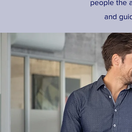
people the a
and gui